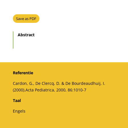
Save as PDF
Abstract
Referentie
Cardon, G., De Clercq, D. & De Bourdeaudhuij, I.
(2000).Acta Pediatrica, 2000, 86:1010-7
Taal
Engels