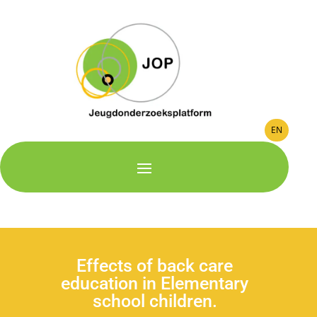
EN
Effects of back care
education in Elementary
school children.