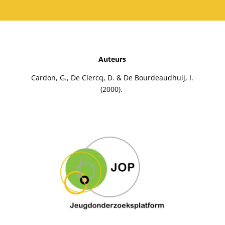
Auteurs
Cardon, G., De Clercq, D. & De Bourdeaudhuij, I.
(2000).